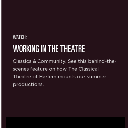
WATCH:
WORKING IN THE THEATRE
Classics & Community. See this behind-the-
scenes feature on how The Classical
Theatre of Harlem mounts our summer
productions.