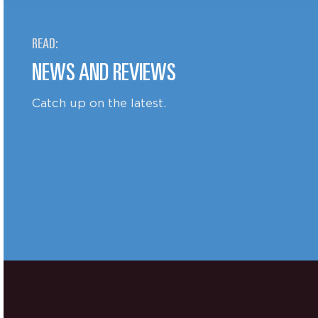
READ:
NEWS AND REVIEWS
Catch up on the latest.