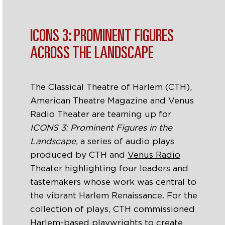
ICONS 3: PROMINENT FIGURES
ACROSS THE LANDSCAPE
The Classical Theatre of Harlem (CTH),
American Theatre Magazine and Venus
Radio Theater are teaming up for
ICONS 3: Prominent Figures in the
Landscape,
a series of audio plays
produced by CTH and
Venus Radio
Theater
highlighting four leaders and
tastemakers whose work was central to
the vibrant Harlem Renaissance.
For the
collection of plays, CTH commissioned
Harlem-based playwrights to create