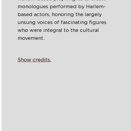
monologues performed by Harlem-
based actors, honoring the largely
unsung voices of fascinating figures
who were integral to the cultural
movement.
Show credits.
Search
Episodes
‘Gwendolyn in Paris’: A Short Play
About the Legendary Gwendolyn