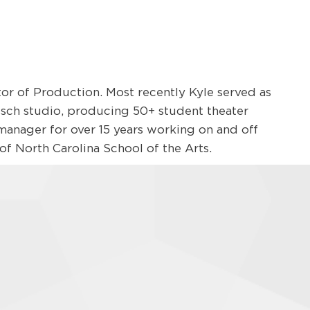
ctor of Production. Most recently Kyle served as
sch studio, producing 50+ student theater
 manager for over 15 years working on and off
f North Carolina School of the Arts.