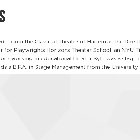
S
ed to join the Classical Theatre of Harlem as the Dire
 for Playwrights Horizons Theater School, an NYU Ti
efore working in educational theater Kyle was a stage
ds a B.F.A. in Stage Management from the University o