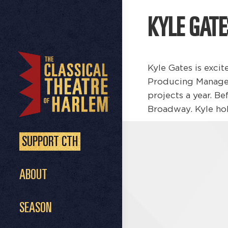
KYLE GATE
Kyle Gates is excit
Producing Manager
projects a year. B
Broadway. Kyle hol
SUPPORT CTH
ABOUT
SEASON