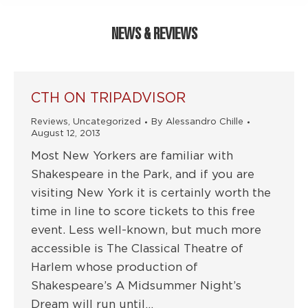
NEWS & REVIEWS
CTH ON TRIPADVISOR
Reviews
,
Uncategorized
By
Alessandro Chille
August 12, 2013
Most New Yorkers are familiar with
Shakespeare in the Park, and if you are
visiting New York it is certainly worth the
time in line to score tickets to this free
event. Less well-known, but much more
accessible is The Classical Theatre of
Harlem whose production of
Shakespeare’s A Midsummer Night’s
Dream will run until…