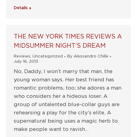
Details
THE NEW YORK TIMES REVIEWS A
MIDSUMMER NIGHT’S DREAM
Reviews
,
Uncategorized
By
Alessandro Chille
July 16, 2013
No, Daddy, I won’t marry that man, the
young woman says. Her best friend has
romantic problems, too; she adores a man
who considers her a hideous loser. A
group of untalented blue-collar guys are
rehearsing a play for the city’s elite. A
supernatural being uses a magic herb to
make people want to ravish…