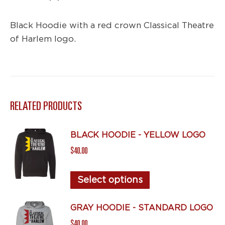
Black Hoodie with a red crown Classical Theatre
of Harlem logo.
RELATED PRODUCTS
BLACK HOODIE - YELLOW LOGO
$
40.00
This
Select options
product
has
GRAY HOODIE - STANDARD LOGO
multiple
$
40.00