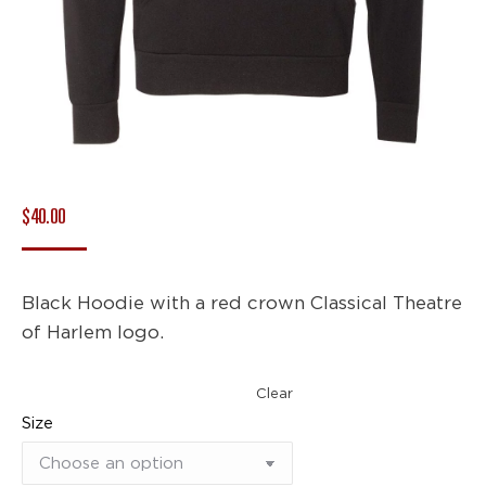
$
40.00
Black Hoodie with a red crown Classical Theatre
of Harlem logo.
Clear
Size