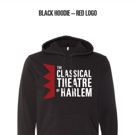
BLACK HOODIE – RED LOGO