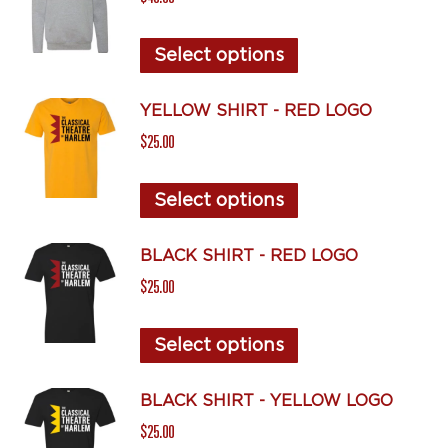
variants.
The
This
Select options
options
product
may
has
YELLOW SHIRT - RED LOGO
be
multiple
$
25.00
chosen
variants.
on
The
This
Select options
the
options
product
product
may
has
BLACK SHIRT - RED LOGO
page
be
multiple
$
25.00
chosen
variants.
on
The
This
Select options
the
options
product
product
may
has
BLACK SHIRT - YELLOW LOGO
page
be
multiple
$
25.00
chosen