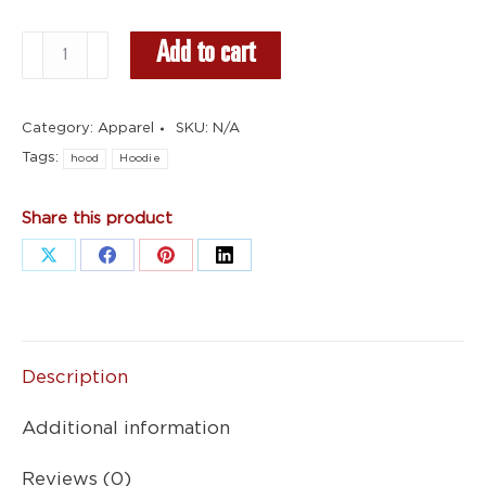
Black
Add to cart
Hoodie
-
Category:
Apparel
SKU:
N/A
Red
Tags:
Logo
hood
Hoodie
quantity
Share this product
Share
Share
Share
Share
on
on
on
on
X
Facebook
Pinterest
LinkedIn
Description
Additional information
Reviews (0)