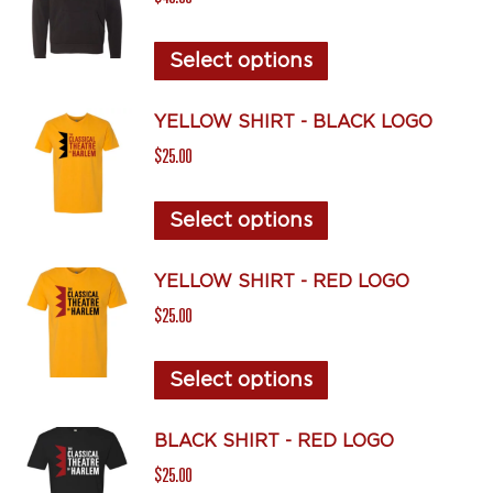
variants.
The
This
Select options
options
product
may
has
YELLOW SHIRT - BLACK LOGO
be
multiple
$
25.00
chosen
variants.
on
The
This
Select options
the
options
product
product
may
has
YELLOW SHIRT - RED LOGO
page
be
multiple
$
25.00
chosen
variants.
on
The
This
Select options
the
options
product
product
may
has
BLACK SHIRT - RED LOGO
page
be
multiple
$
25.00
chosen