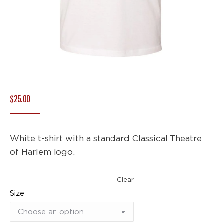
$
25.00
White t-shirt with a standard Classical Theatre
of Harlem logo.
Clear
Size