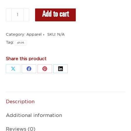
White
Add to cart
Shirt
-
Category:
Apparel
SKU:
N/A
Standard
Tag:
Logo
shirt
quantity
Share this product
Share
Share
Share
Share
on
on
on
on
X
Facebook
Pinterest
LinkedIn
Description
Additional information
Reviews (0)