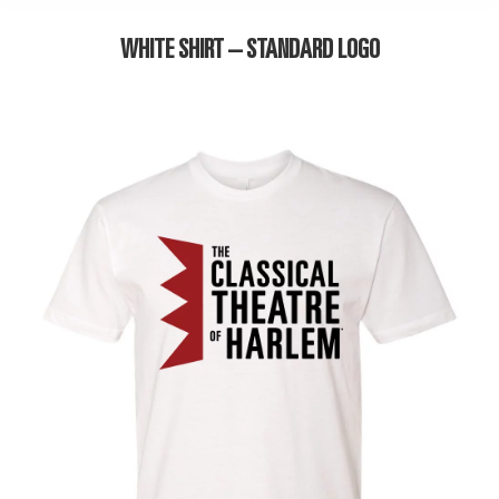
WHITE SHIRT – STANDARD LOGO