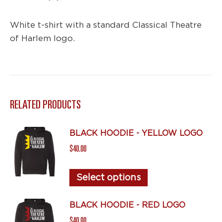
White t-shirt with a standard Classical Theatre
of Harlem logo.
RELATED PRODUCTS
BLACK HOODIE - YELLOW LOGO
$
40.00
This
Select options
product
has
BLACK HOODIE - RED LOGO
multiple
$
40.00