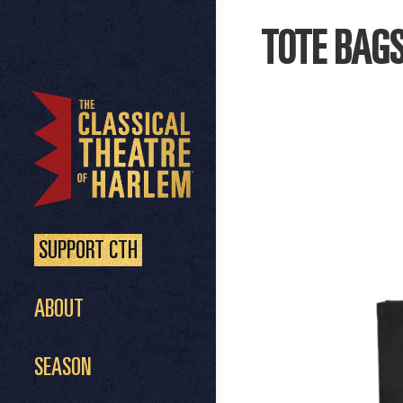
TOTE BAG
SUPPORT CTH
ABOUT
SEASON