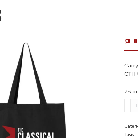
S
$
30.00
Carry
CTH 
78 in
Tote
Bags
quant
Categ
Tags: