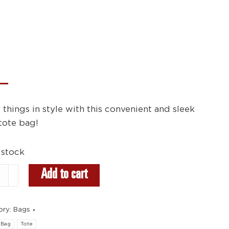
 things in style with this convenient and sleek
tote bag!
 stock
Add to cart
ity
ory:
Bags
Bag
Tote