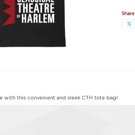
Share
Sh
on
X
yle with this convenient and sleek CTH tote bag!