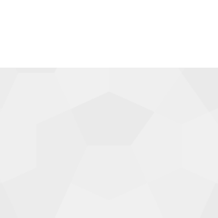
TOTE BAGS
$
30.00