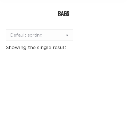
BAGS
Showing the single result