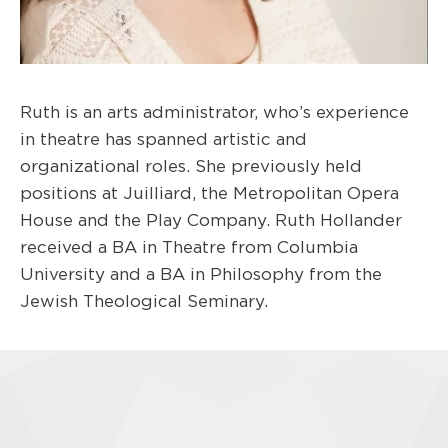
Ruth is an arts administrator, who’s experience
in theatre has spanned artistic and
organizational roles. She previously held
positions at Juilliard, the Metropolitan Opera
House and the Play Company. Ruth Hollander
received a BA in Theatre from Columbia
University and a BA in Philosophy from the
Jewish Theological Seminary.