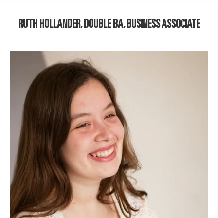
RUTH HOLLANDER, DOUBLE BA, BUSINESS ASSOCIATE