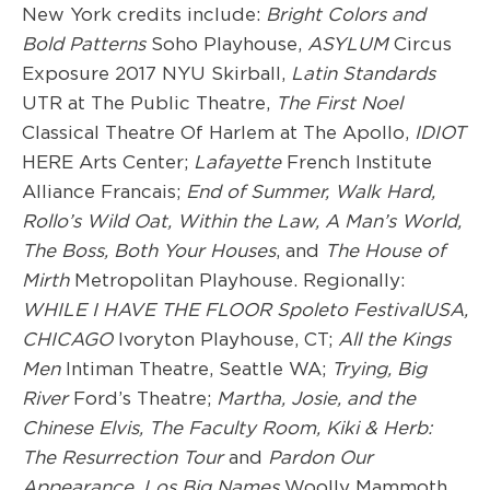
New York credits include:
Bright Colors and
Bold Patterns
Soho Playhouse,
ASYLUM
Circus
Exposure 2017 NYU Skirball,
Latin Standards
UTR at The Public Theatre,
The First Noel
Classical Theatre Of Harlem at The Apollo,
IDIOT
HERE Arts Center;
Lafayette
French Institute
Alliance Francais;
End of Summer,
Walk Hard,
Rollo’s Wild Oat, Within the Law, A Man’s World,
The Boss, Both Your Houses
, and
The House of
Mirth
Metropolitan Playhouse. Regionally:
WHILE I HAVE THE FLOOR Spoleto FestivalUSA,
CHICAGO
Ivoryton Playhouse, CT;
All
the Kings
Men
Intiman Theatre, Seattle WA;
Tr
ying,
Big
River
Ford’s Theatre;
Martha, Josie, and the
Chinese Elvis, The Faculty Room
,
Kik
i & Herb:
The Resurrection Tour
and
Pardon Our
Appearance,
Los Big Names
Woolly Mammoth