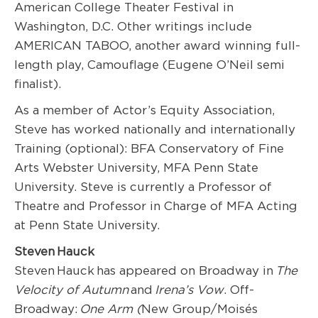
American College Theater Festival in
Washington, D.C. Other writings include
AMERICAN TABOO, another award winning full-
length play, Camouflage (Eugene O’Neil semi
finalist).
As a member of Actor’s Equity Association,
Steve has worked nationally and internationally
Training (optional): BFA Conservatory of Fine
Arts Webster University, MFA Penn State
University. Steve is currently a Professor of
Theatre and Professor in Charge of MFA Acting
at Penn State University.
Steven Hauck
Steven Hauck has appeared on Broadway in
The
Velocity of Autumn
and
Irena’s Vow
. Off-
Broadway:
One Arm (
New Group/Moisés