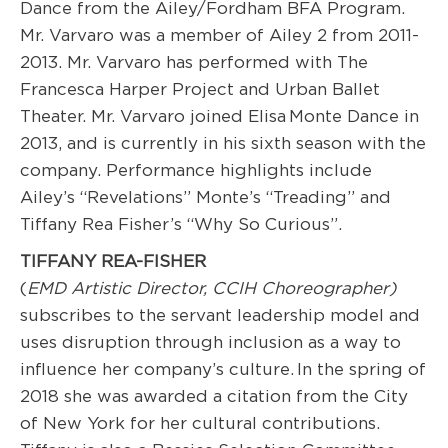
Dance from the Ailey/Fordham BFA Program.
Mr. Varvaro was a member of Ailey 2 from 2011-
2013. Mr. Varvaro has performed with The
Francesca Harper Project and Urban Ballet
Theater. Mr. Varvaro joined Elisa Monte Dance in
2013, and is currently in his sixth season with the
company. Performance highlights include
Ailey’s “Revelations” Monte’s “Treading” and
Tiffany Rea Fisher’s “Why So Curious”.
TIFFANY REA-FISHER
(
EMD Artistic Directo
r, CCIH Choreographer
)
subscribes to the servant leadership model and
uses disruption through inclusion as a way to
influence her company’s culture. In the spring of
2018 she was awarded a citation from the City
of New York for her cultural contributions.