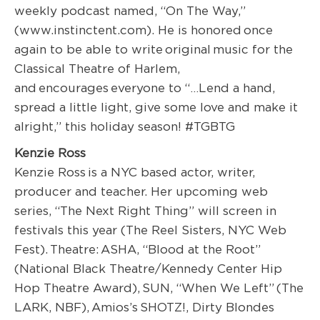
weekly podcast named, “On The Way,”
(www.instinctent.com). He is honored once
again to be able to write original music for the
Classical Theatre of Harlem,
and encourages everyone to “…Lend a hand,
spread a little light, give some love and make it
alright,” this holiday season! #TGBTG
Kenzie Ross
Kenzie Ross
is a NYC based actor, writer,
producer and teacher. Her upcoming web
series, “The Next Right Thing” will screen in
festivals this year (
The Reel Sisters, NYC Web
Fest).
Theatre:
ASHA, “Blood at the Root”
(
National Black Theatre/Kennedy Center Hip
Hop Theatre Award),
SUN, “When We Left”
(The
LARK, NBF),
Amios’s
SHOTZ!,
Dirty Blondes