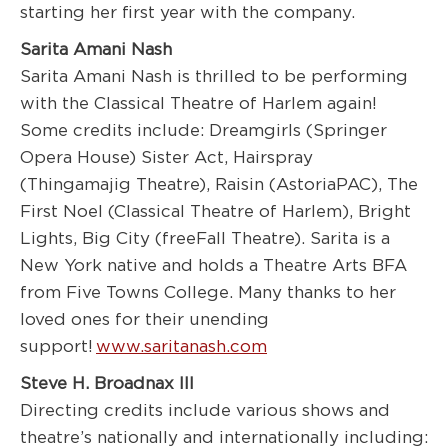
starting her first year with the company.
Sarita Amani Nash
Sarita Amani Nash is thrilled to be performing
with the Classical Theatre of Harlem again!
Some credits include: Dreamgirls (Springer
Opera House) Sister Act, Hairspray
(Thingamajig Theatre), Raisin (AstoriaPAC), The
First Noel (Classical Theatre of Harlem), Bright
Lights, Big City (freeFall Theatre). Sarita is a
New York native and holds a Theatre Arts BFA
from Five Towns College. Many thanks to her
loved ones for their unending
support!
www.saritanash.com
Steve H. Broadnax III
Directing credits include various shows and
theatre’s nationally and internationally including: