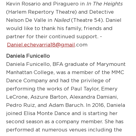
Kevin Rosario and Piraguero in
In The Heights
(Harlem Repertory Theatre) and Detective
Nelson De Valle in
Nailed
(Theatre 54). Daniel
would like to thank his family, friends and
partner for their continued support. -
Daniel.echevarria18@gmail
.com
Daniela Funicello
Daniela Funicello, BFA graduate of Marymount
Manhattan College, was a member of the MMC
Dance Company and had the privilege of
performing the works of Paul Taylor, Emery
LeCrone, Aszure Barton, Alexandra Damiani,
Pedro Ruiz, and Adam Baruch. In 2016, Daniela
joined Elisa Monte Dance and is starting her
second season as a company member. She has
performed at numerous venues including the