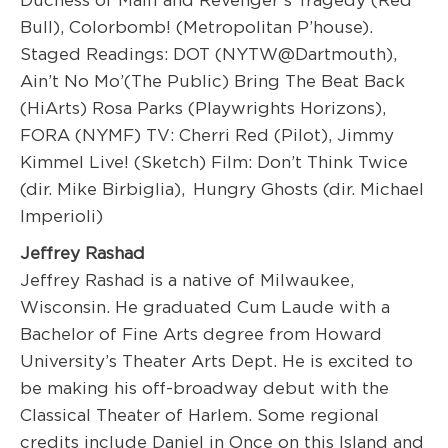
Duchess of Malfi and Revenger’s Tragedy (Red
Bull), Colorbomb! (Metropolitan P’house).
Staged Readings: DOT (NYTW@Dartmouth),
Ain’t No Mo’(The Public) Bring The Beat Back
(HiArts) Rosa Parks (Playwrights Horizons),
FORA (NYMF) TV: Cherri Red (Pilot), Jimmy
Kimmel Live! (Sketch) Film: Don’t Think Twice
(dir. Mike Birbiglia), Hungry Ghosts (dir. Michael
Imperioli)
Jeffrey Rashad
Jeffrey Rashad is a native of Milwaukee,
Wisconsin. He graduated Cum Laude with a
Bachelor of Fine Arts degree from Howard
University’s Theater Arts Dept. He is excited to
be making his off-broadway debut with the
Classical Theater of Harlem. Some regional
credits include Daniel in Once on this Island and