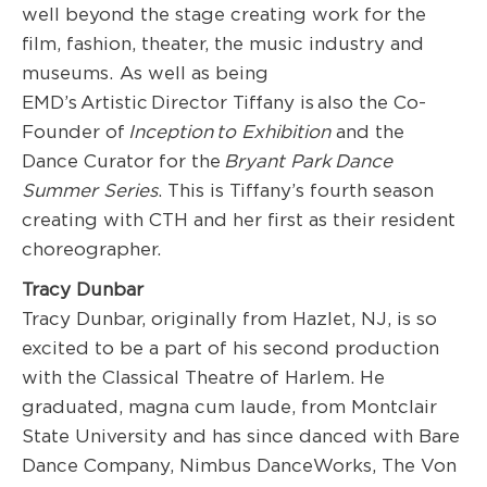
well beyond the stage creating work for the
film, fashion, theater, the music industry and
museums. As well as being
EMD’s Artistic Director Tiffany is also the Co-
Founder of
Inception to Exhibition
and the
Dance Curator for the
Bryant Park Dance
Summer Series
. This is Tiffany’s fourth season
creating with CTH and her first as their resident
choreographer.
Tracy Dunbar
Tracy Dunbar, originally from Hazlet, NJ, is so
excited to be a part of his second production
with the Classical Theatre of Harlem. He
graduated, magna cum laude, from Montclair
State University and has since danced with Bare
Dance Company, Nimbus DanceWorks, The Von