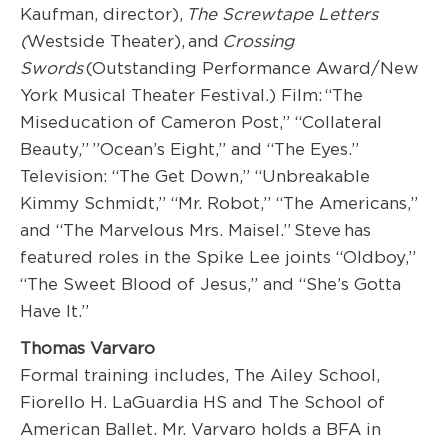
Kaufman, director),
The Screwtape Letters
(
Westside Theater), and
Crossing
Swords
(Outstanding Performance Award/New
York Musical Theater Festival.) Film: “The
Miseducation of Cameron Post,” “Collateral
Beauty,” ”Ocean’s Eight,” and “The Eyes.”
Television: “The Get Down,” “Unbreakable
Kimmy Schmidt,” “Mr. Robot,” “The Americans,”
and “The Marvelous Mrs. Maisel.” Steve has
featured roles in the Spike Lee joints “Oldboy,”
“The Sweet Blood of Jesus,” and “She’s Gotta
Have It.”
Thomas Varvaro
Formal training includes, The Ailey School,
Fiorello H. LaGuardia HS and The School of
American Ballet. Mr. Varvaro holds a BFA in