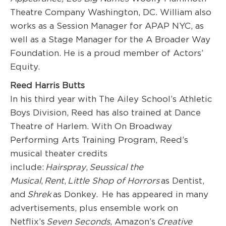
Theatre Company Washington, DC. William also
works as a Session Manager for APAP NYC, as
well as a Stage Manager for the A Broader Way
Foundation. He is a proud member of Actors’
Equity.
Reed Harris Butt
s
In his third year with The Ailey School’s Athletic
Boys Division, Reed has also trained at Dance
Theatre of Harlem. With On Broadway
Performing Arts Training Program, Reed’s
musical theater credits
include:
Hairspray
,
Seussical the
Musical
,
Rent
,
Little Shop of Horrors
as Dentist,
and
Shrek
as Donkey. He has appeared in many
advertisements, plus ensemble work on
Netflix’s
Seven Seconds
, Amazon’s
Creative