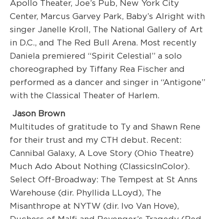
Apollo Theater, Joe’s Pub, New York City
Center, Marcus Garvey Park, Baby’s Alright with
singer Janelle Kroll, The National Gallery of Art
in D.C., and The Red Bull Arena. Most recently
Daniela premiered “Spirit Celestial” a solo
choreographed by Tiffany Rea Fischer and
performed as a dancer and singer in “Antigone”
with the Classical Theater of Harlem.
Jason Brown
Multitudes of gratitude to Ty and Shawn Rene
for their trust and my CTH debut. Recent:
Cannibal Galaxy, A Love Story (Ohio Theatre)
Much Ado About Nothing (ClassicsInColor).
Select Off-Broadway: The Tempest at St Anns
Warehouse (dir. Phyllida LLoyd), The
Misanthrope at NYTW (dir. Ivo Van Hove),