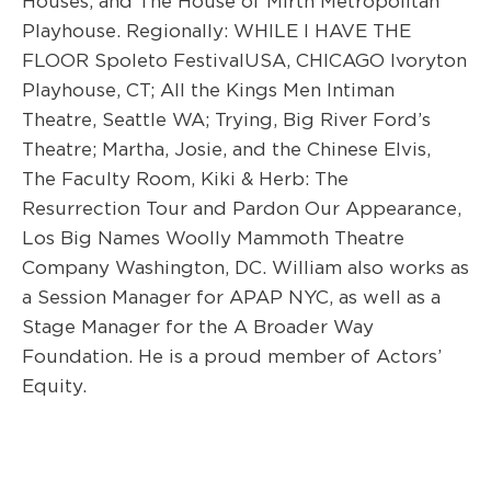
Houses
, and
The House of Mirth
Metropolitan
Playhouse. Regionally:
WHILE I HAVE THE
FLOOR Spoleto FestivalUSA,
CHICAGO
Ivoryton
Playhouse,
CT;
All
the Kings Men
Intiman
Theatre
,
Seattle WA;
Tr
ying,
Big River
Ford’s
Theatre;
Martha, Josie, and the Chinese Elvis,
The Faculty Room
,
Kik
i & Herb: The
Resurrection Tour
and
Pardon Our Appearance,
Los Big Names
Woolly Mammoth Theatre
Company Washington, DC.
William also works as
a Session Manager for APAP NYC, as well as a
Stage Manager for the A Broader Way
Foundation. He is a
p
roud member of Actors’
Equity.