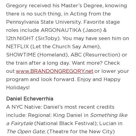
Gregory received his Master’s Degree, knowing
there is no such thing, in Acting from the
Pennsylvania State University. Favorite stage
roles include ARGONAUTIKA (Jason) &
12
th
NIGHT (Sir.Toby). You may have seen him on
NETFLIX (Let the Church Say Amen),
SHOWTIME (Homeland), ABC (Resurrection) or
the train after a long day. Want more? Check
out
www.BRANDONGREGORY.net
or lower your
program and look forward. Enjoy and Happy
Holidays!
Daniel Echeverrhia
A NYC Native: Daniel’s most recent credits
include: Regional: King Daniel in
Something like
a F
airytale
(National Black Festival); Lucian in
The Open
Gate
; (Theatre for the New City)