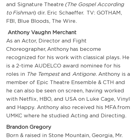
and Signature Theatre
(The Gospel According
to
Fishman
) dir. Eric Schaeffer. TV: GOTHAM,
FBI, Blue Bloods, The Wire.
Anthony Vaughn Merchant
As an Actor, Director and Fight
Choreographer, Anthony has become
recognized for his work with classical plays. He
is a 2-time AUDELCO award nominee for his
roles in
The Tempest
and
Antigone
. Anthony is a
member of Epic Theatre Ensemble & CTH and
he can also be seen on screen, having worked
with Netflix, HBO, and USA on Luke Cage, Vinyl
and Happy. Anthony also received his MFA from
UMKC where he studied Acting and Directing.
Brandon Gregory
Born & raised in Stone Mountain, Georgia, Mr.