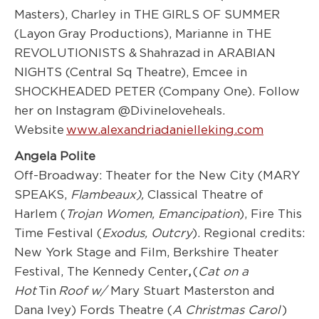
Masters), Charley in THE GIRLS OF SUMMER
(Layon Gray Productions), Marianne in THE
REVOLUTIONISTS & Shahrazad in ARABIAN
NIGHTS (Central Sq Theatre), Emcee in
SHOCKHEADED PETER (Company One). Follow
her on Instagram @Divineloveheals.
Website
www.alexandriadanielleking.com
Angela Polite
Off-Broadway: Theater for the New City (MARY
SPEAKS,
Flambeaux),
Classical Theatre of
Harlem (
Trojan Women, Emancipation
), Fire This
Time Festival (
Exodus
, Outcry
). Regional credits:
New York Stage and Film, Berkshire Theater
Festival, The Kennedy Center
,
(
Cat on a
Hot
Tin
Roof w/
Mary Stuart Masterston and
Dana Ivey) Fords Theatre (
A Christmas
Carol
)