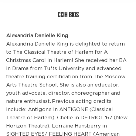
CCIH BIOS
Alexandria Danielle King
Alexandria Danielle King is delighted to return
to The Classical Theatre of Harlem for A
Christmas Carol in Harlem! She received her BA
in Drama from Tufts University and advanced
theatre training certification from The Moscow
Arts Theatre School. She is also an educator,
youth advocate, director, choreographer and
nature enthusiast. Previous acting credits
include: Antigone in ANTIGONE (Classical
Theatre of Harlem), Chelle in DETRIOT ‘67 (New
Horizon Theatre), Lorraine Hansberry in
SIGHTED EYES/ FEELING HEART (American