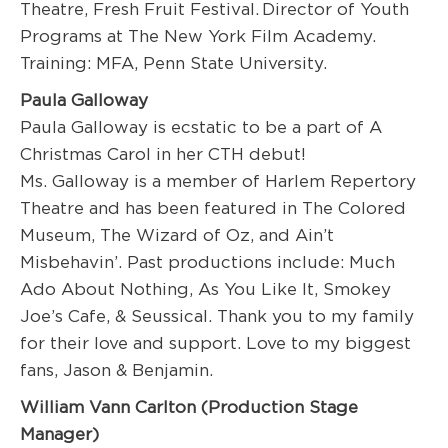
Theatre, Fresh Fruit Festival
. Director of Youth
Programs at The New York Film Academy.
Training: MFA, Penn State University.
Paula Galloway
Paula Galloway is ecstatic to be a part of A
Christmas Carol in her CTH debut!
Ms. Galloway is a member of Harlem Repertory
Theatre and has been featured in The Colored
Museum, The Wizard of Oz, and Ain’t
Misbehavin’.
Past productions include: Much
Ado About Nothing, As You Like It, Smokey
Joe’s Cafe, & Seussical. Thank you to my family
for their love and support. Love to my biggest
fans, Jason & Benjamin.
W
illiam V
ann
Carlton (
Production
Stage
Manager)