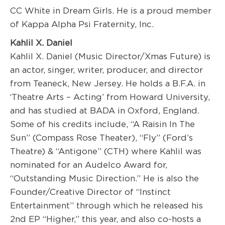
CC White in Dream Girls. He is a proud member
of Kappa Alpha Psi Fraternity, Inc.
Kahlil X. Daniel
Kahlil X. Daniel (Music Director/Xmas Future) is
an actor, singer, writer, producer, and director
from Teaneck, New Jersey. He holds a B.F.A. in
‘Theatre Arts – Acting’ from Howard University,
and has studied at BADA in Oxford, England.
Some of his credits include, “A Raisin In The
Sun” (Compass Rose Theater), “Fly” (Ford’s
Theatre) & “Antigone” (CTH) where Kahlil was
nominated for an Audelco Award for,
“Outstanding Music Direction.” He is also the
Founder/Creative Director of “Instinct
Entertainment” through which he released his
2nd EP “Higher,” this year, and also co-hosts a