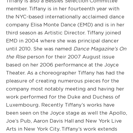
Tiffany is also a Bessies Selection Committee
member. Tiffany is in her fourteenth year with
the NYC-based internationally acclaimed dance
company Elisa Monte Dance (EMD) and is in her
third season as Artistic Director. Tiffany joined
EMD in 2004 where she was principal dancer
until 2010. She was named
Dance Magazine’s On
the Rise
person for their 2007 August issue
based on her 2006 performance at the Joyce
Theater. As a choreographer Tiffany has had the
pleasure of creating numerous pieces for the
company most notably meeting and having her
work performed for the Duke and Duchess of
Luxembourg. Recently Tiffany’s works have
been seen on the Joyce stage as well the Apollo,
Joe’s Pub, Aaron Davis Hall and New York Live
Arts in New York City. Tiffany’s work extends