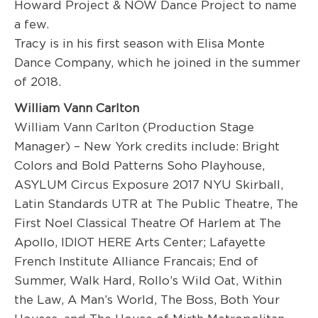
Howard Project & NOW Dance Project to name
a few.
Tracy is in his first season with Elisa Monte
Dance Company, which he joined in the summer
of 2018.
William Vann Carlton
W
illiam V
ann
Carlton (
Production
Stage
Manager)
– New York credits
include:
Bright
Colors and Bold Patterns
Soho Playhouse,
ASYLUM
Circus Exposure 2017 NYU Skirball,
Latin Standards
UTR at The Public Theatre,
The
First Noel
C
lassical
T
heatre Of
H
arlem
at The
Apollo,
IDIOT
HERE Art
s Center
;
Lafayette
French Institute Alliance Francais
;
End of
Summer,
Walk Hard,
Rollo’s Wild Oat, Within
the Law, A Man’s World, The Boss, Both Your