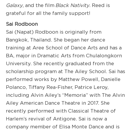
Galaxy
, and the film
Black Nativity
. Reed is
grateful for all the family support!
Sai Rodboon
Sai (Napat) Rodboon is originally from
Bangkok, Thailand. She began her dance
training at Aree School of Dance Arts and has a
BA, major in Dramatic Arts from Chulalongkorn
University. She recently graduated from the
scholarship program at The Ailey School. Sai has
performed works by Matthew Powell, Danielle
Polanco, Tiffany Rea-Fisher, Patrice Leroy,
including Alvin Ailey’s “Memoria” with The Alvin
Ailey American Dance Theatre in 2017. She
recently performed with Classical Theatre of
Harlem’s revival of Antigone. Sai is now a
company member of Elisa Monte Dance and is