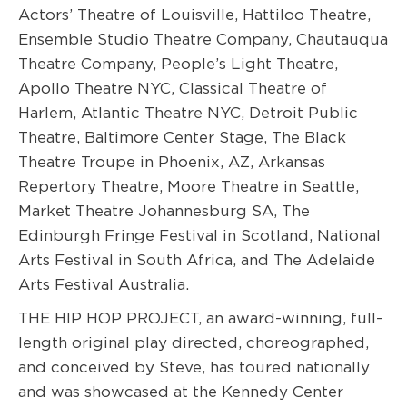
Actors’ Theatre of Louisville, Hattiloo Theatre,
Ensemble Studio Theatre Company, Chautauqua
Theatre Company, People’s Light Theatre,
Apollo Theatre NYC, Classical Theatre of
Harlem, Atlantic Theatre NYC, Detroit Public
Theatre, Baltimore Center Stage, The Black
Theatre Troupe in Phoenix, AZ, Arkansas
Repertory Theatre, Moore Theatre in Seattle,
Market Theatre Johannesburg SA, The
Edinburgh Fringe Festival in Scotland, National
Arts Festival in South Africa, and The Adelaide
Arts Festival Australia.
THE HIP HOP PROJECT, an award-winning, full-
length original play directed, choreographed,
and conceived by Steve, has toured nationally
and was showcased at the Kennedy Center