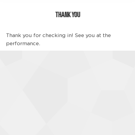
THANK YOU
Thank you for checking in! See you at the
performance.