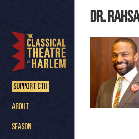
DR. RAHS
SUPPORT CTH
ABOUT
SEASON