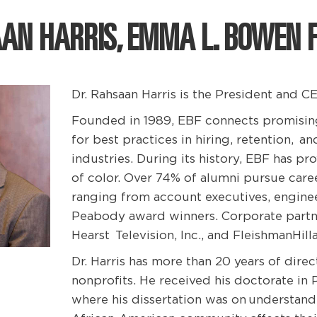
AAN HARRIS, EMMA L. BOWEN 
Dr. Rahsaan Harris is the President and
Founded in 1989, EBF connects promising 
for best practices in hiring, retention,
an
industries. During its history, EBF has p
of color. Over 74% of alumni pursue caree
ranging from account executives, enginee
Peabody award winners. Corporate partn
Hearst
Television, Inc., and FleishmanHil
Dr. Harris has more than 20 years of dire
nonprofits. He received his doctorate in
where his dissertation was on understand