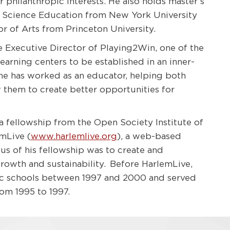
philanthropic interests. He also holds master’s
Science Education from New York University
or of Arts from Princeton University.
he Executive Director of Playing2Win, one of the
earning centers to be established in an inner-
 he has worked as an educator, helping both
w them to create better opportunities for
 a fellowship from the Open Society Institute of
mLive (
www.harlemlive.org
), a web-based
us of his fellowship was to create and
growth and sustainability. Before HarlemLive,
ic schools between 1997 and 2000 and served
om 1995 to 1997.