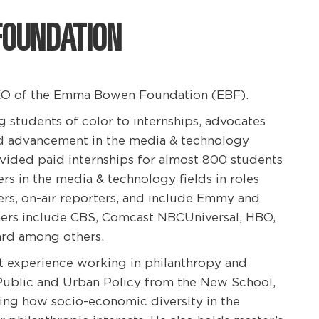
FOUNDATION
 CEO of the Emma Bowen Foundation (EBF).
students of color to internships, advocates
d advancement in the media & technology
rovided paid internships for almost 800 students
rs in the media & technology fields in roles
rs, on-air reporters, and include Emmy and
ers include CBS, Comcast NBCUniversal, HBO,
lard among others.
ct experience working in philanthropy and
 Public and Urban Policy from the New School,
ing how socio-economic diversity in the