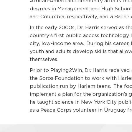
African-American community affects their 
degrees in Management and High School 
and Columbia, respectively, and a Bachel
In the early 2000s, Dr. Harris served as t
country’s first public access technology l
city, low-income area. During his career,
youth and adults develop skills that allo
themselves.
Prior to Playing2Win, Dr. Harris received
the Soros Foundation to work with Harle
publication run by Harlem teens. The foc
implement a plan for the organization’s 
he taught science in New York City publ
as a Peace Corps volunteer in Uruguay fr