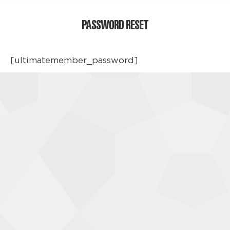
PASSWORD RESET
[ultimatemember_password]