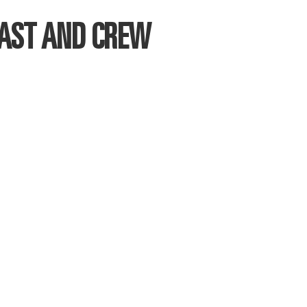
CAST AND CREW