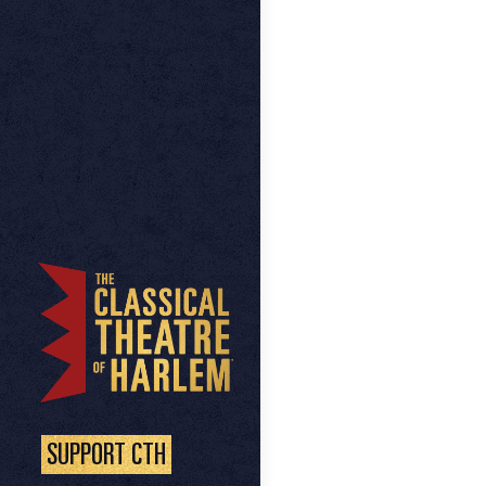
SUPPORT CTH