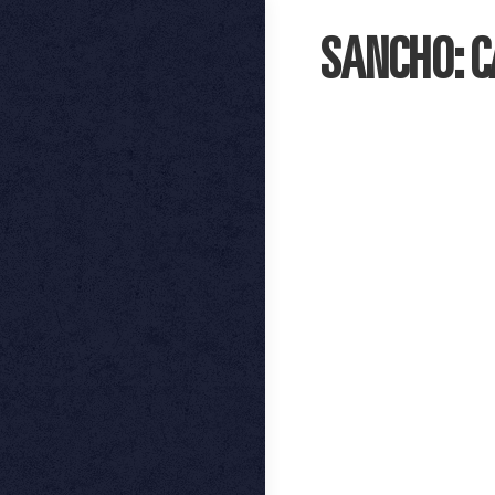
SANCHO: 