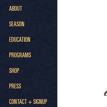
ABOUT
SEASON
EDUCATION
PROGRAMS
SHOP
PRESS
CONTACT + SIGNUP