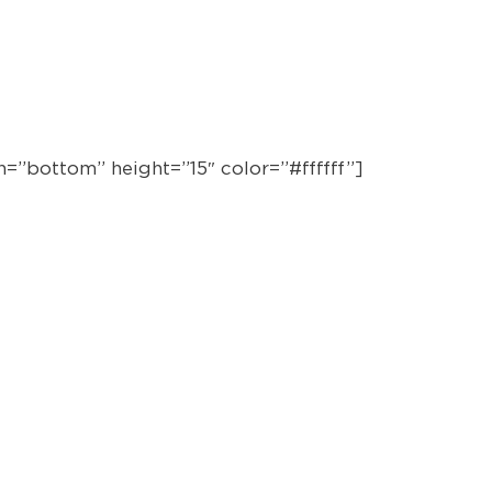
BY P
CO-DI
=”bottom” height=”15″ color=”#ffffff”]