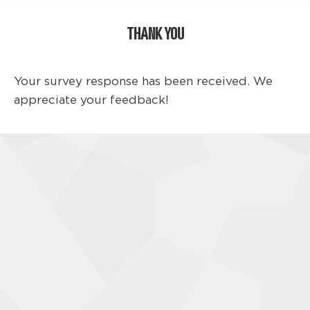
THANK YOU
Your survey response has been received. We
appreciate your feedback!