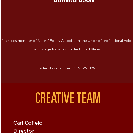
*denotes member of Actors’ Equity Association, the Union of professional Actor
and Stage Managers in the United States.
‡
denotes member of EMERGE125.
CREATIVE TEAM
Carl Cofield
Director