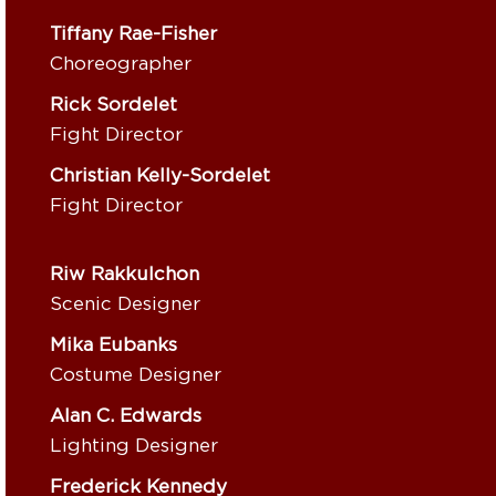
Tiffany Rae-Fisher
Choreographer
Rick Sordelet
Fight Director
Christian Kelly-Sordelet
Fight Director
Riw Rakkulchon
Scenic Designer
Mika Eubanks
Costume Designer
Alan C. Edwards
Lighting Designer
Frederick Kennedy