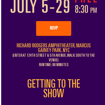
RSVP
RICHARD RODGERS AMPHITHEATER, MARCUS
GARVEY PARK, NYC
(ENTER AT 124TH STREET & 5TH AVENUE, WALK SOUTH TO THE
VENUE)
RUNTIME: 90 MINUTES
GETTING TO THE
SHOW