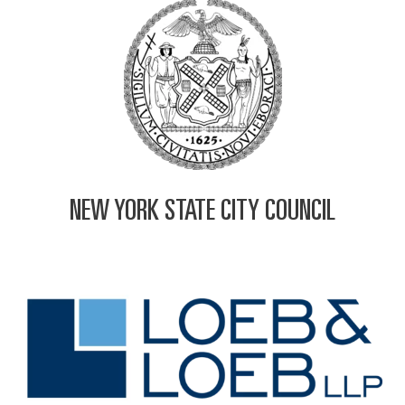
NEW YORK STATE CITY COUNCIL