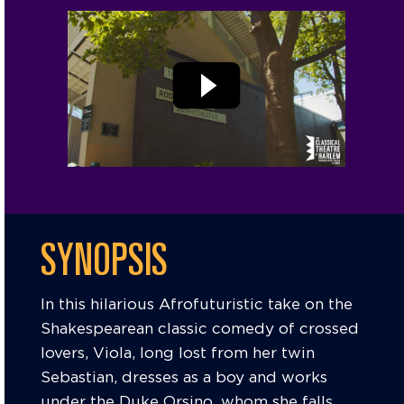
SYNOPSIS
In this hilarious Afrofuturistic take on the
Shakespearean classic comedy of crossed
lovers, Viola, long lost from her twin
Sebastian, dresses as a boy and works
under the Duke Orsino, whom she falls