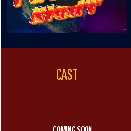
CAST
COMING SOON