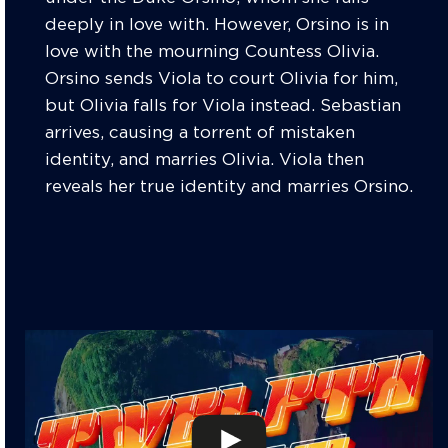
deeply in love with. However, Orsino is in
love with the mourning Countess Olivia.
Orsino sends Viola to court Olivia for him,
but Olivia falls for Viola instead. Sebastian
arrives, causing a torrent of mistaken
identity, and marries Olivia. Viola then
reveals her true identity and marries Orsino.