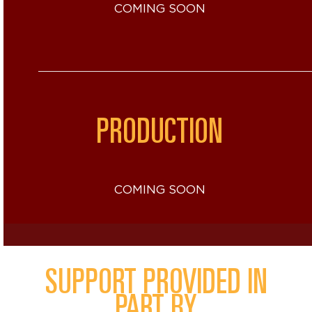
COMING SOON
PRODUCTION
COMING SOON
SUPPORT PROVIDED IN
PART BY