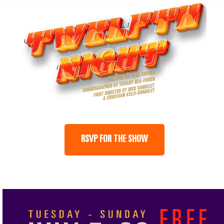
RSVP FOR THE SHOW