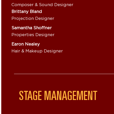
Composer & Sound Designer
Brittany Bland
Projection Designer
Samantha Shoffner
Properties Designer
Earon Nealey
Hair & Makeup Designer
STAGE MANAGEMENT