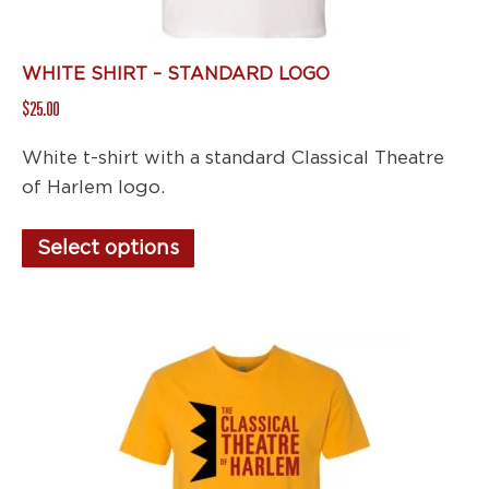
page
WHITE SHIRT – STANDARD LOGO
$
25.00
White t-shirt with a standard Classical Theatre
of Harlem logo.
This
Select options
product
has
multiple
variants.
The
options
may
be