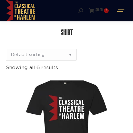
$
0.00
0
Search:
SHIRT
Showing all 6 results