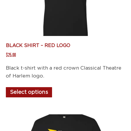
BLACK SHIRT – RED LOGO
$
25.00
Black t-shirt with a red crown Classical Theatre
of Harlem logo.
This
Select options
product
has
multiple
variants.
The