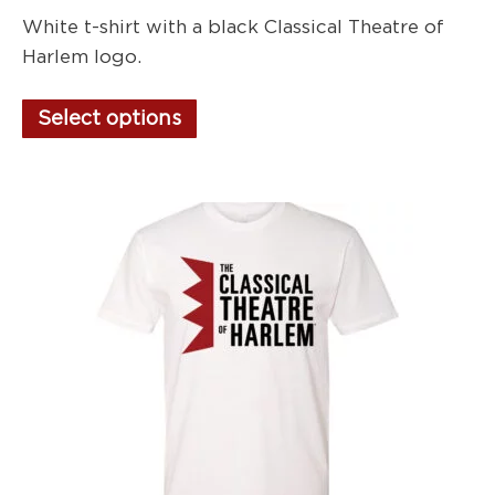
White t-shirt with a black Classical Theatre of
Harlem logo.
This
Select options
product
has
multiple
variants.
The
options
may
be
chosen
on
the
product