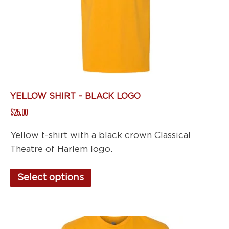
chosen
on
the
product
page
YELLOW SHIRT – BLACK LOGO
$
25.00
Yellow t-shirt with a black crown Classical
Theatre of Harlem logo.
This
Select options
product
has
multiple