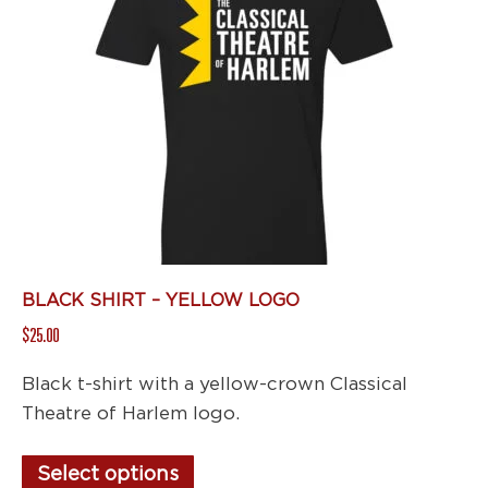
options
may
be
chosen
on
the
product
page
BLACK SHIRT – YELLOW LOGO
$
25.00
Black t-shirt with a yellow-crown Classical
Theatre of Harlem logo.
This
Select options