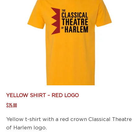
variants.
The
options
may
be
chosen
on
the
product
page
YELLOW SHIRT – RED LOGO
$
25.00
Yellow t-shirt with a red crown Classical Theatre
of Harlem logo.