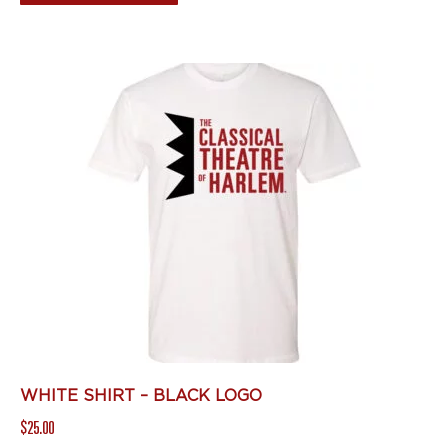
product
has
multiple
variants.
The
options
may
be
chosen
on
the
product
page
WHITE SHIRT – BLACK LOGO
$
25.00